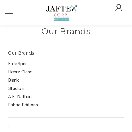
Our Brands
Our Brands
FreeSpirit
Henry Glass
Blank
StudioE
A.E. Nathan
Fabric Editions