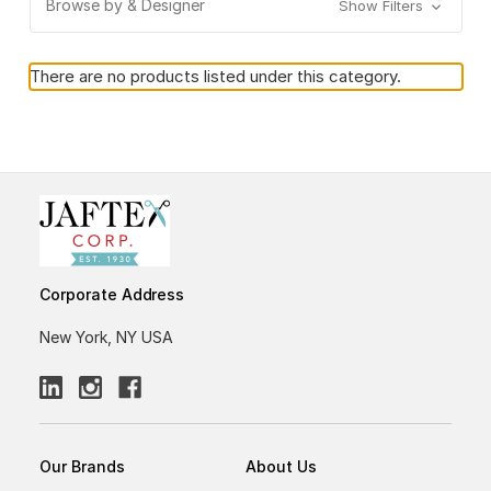
Browse by & Designer
Show Filters
There are no products listed under this category.
Corporate Address
New York, NY USA
Our Brands
About Us