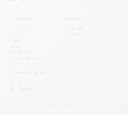
Our Brands
About Us
FreeSpirit
Leadership
Henry Glass
Our History
Blank
StudioE
A.E. Nathan
Fabric Editions
Customer Support
866-907-3305
Email us
© 2026 Jaftex Corp.